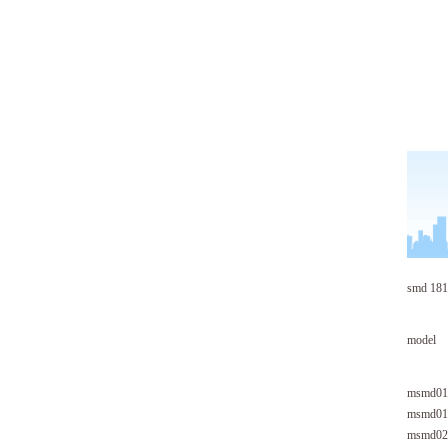
smd 181
model
msmd01
msmd01
msmd02