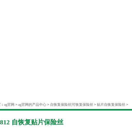
置：
ag官网
>
ag官网的产品中心
>
自恢复保险丝|可恢复保险丝
>
贴片自恢复保险丝
>
1812 自恢复贴片保险丝