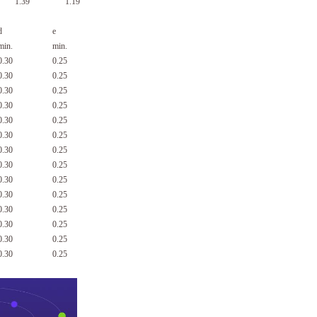
1.39
1.19
d
e
min.
min.
0.30
0.25
0.30
0.25
0.30
0.25
0.30
0.25
0.30
0.25
0.30
0.25
0.30
0.25
0.30
0.25
0.30
0.25
0.30
0.25
0.30
0.25
0.30
0.25
0.30
0.25
0.30
0.25