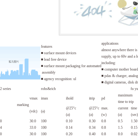
applications
features
almost anywhere there i
■ surface mount devices
supply, up to 60v and a l
■ lead free device
including:
■ surface mount packaging for automated
■ computer mother boar
assembly
■ pdas & charger, analog 
■ agency recognition: ul
■ digital cameras, disk d
2 series
rohs&rich
fu y
maximum
vmax
imax
ihold
itrip
pd
time to trip
marking
@25°c
@25°c
max.
current
time
(vdc)
(a)
(a)
(a)
(w)
(a)
(sec)
0
30.0
100
0.10
0.30
0.8
0.5
1.50
4
33.0
100
0.14
0.34
0.8
1.5
0.15
0
30.0
100
0.20
0.40
0.8
8.0
0.02