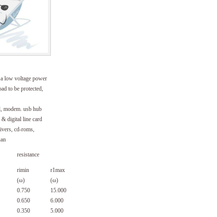
s a low voltage power
oad to be protected,
d, modem. usb hub
& digital line card
rivers, cd-roms,
uan
resistance
rimin
r1max
(ω)
(ω)
0.750
15.000
0.650
6.000
0.350
5.000