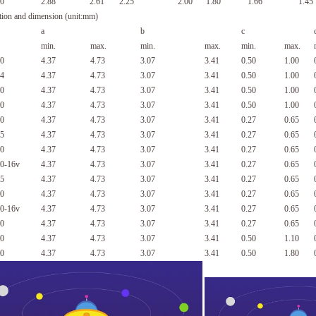
0
2.88
2.61
2.25
2.00
1.80
1.66
1.45
tion and dimension (unit:mm)
a
b
c
min.
max.
min.
max.
min.
max.
0
4.37
4.73
3.07
3.41
0.50
1.00
4
4.37
4.73
3.07
3.41
0.50
1.00
0
4.37
4.73
3.07
3.41
0.50
1.00
0
4.37
4.73
3.07
3.41
0.50
1.00
0
4.37
4.73
3.07
3.41
0.27
0.65
5
4.37
4.73
3.07
3.41
0.27
0.65
0
4.37
4.73
3.07
3.41
0.27
0.65
0-16v
4.37
4.73
3.07
3.41
0.27
0.65
5
4.37
4.73
3.07
3.41
0.27
0.65
0
4.37
4.73
3.07
3.41
0.27
0.65
0-16v
4.37
4.73
3.07
3.41
0.27
0.65
0
4.37
4.73
3.07
3.41
0.27
0.65
0
4.37
4.73
3.07
3.41
0.50
1.10
0
4.37
4.73
3.07
3.41
0.50
1.80