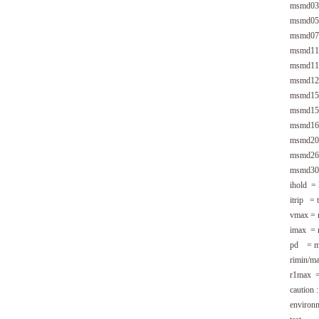
msmd03
msmd05
msmd07
msmd11
msmd11
msmd12
msmd15
msmd15
msmd16
msmd20
msmd26
msmd30
ihold = 
itrip = t
vmax = m
imax = m
pd = max
rimin/ma
r1max = 
caution 
environm