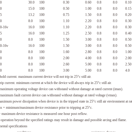
0
30.0
100
0.30
0.60
0.8
8.0
0.10
0
15.0
100
0.50
1.00
0.8
8.0
0.15
5
13.2
100
0.75
1.50
0.8
8.0
0.20
0
8.0
100
1.10
2.20
0.8
8.0
0.30
0-16v
16.0
100
1.10
2.20
0.8
8.0
0.30
5
16.0
100
1.25
2.50
0.8
8.0
0.40
0
8.0
100
1.50
3.00
0.8
8.0
0.50
0-16v
16.0
100
1.50
3.00
0.8
8.0
0.50
0
8.0
100
1.60
2.80
0.8
8.0
1.00
0
8.0
100
2.00
4.00
0.8
8.0
2.00
0
8.0
100
2.60
5.00
0.8
8.0
2.50
0
8.0
100
3.00
5.00
0.8
8.0
4.0
hold current. maximum current device will not trip in 25°c still air.
rip current. minimum current at which the device will always trip in 25°c still air.
aximum operating voltage device can withstand without damage at rated current (imax).
aximum fault current device can withstand without damage at rated voltage (vmax).
imum power dissipation when device is in the tripped state in 25°c still air environment at rat
x = minimum/maximum device resistance prior to tripping at 25°c.
maximum device resistance is measured one hour post reflow.
: operation beyond the specified ratings may result in damage and possible arcing and flame.
ental specifications