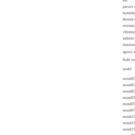
test
passive 
humidity
thermal 
resistanc
vibratio
ambient
maximum 
agenc
ihold ve
model
msmd01
msmd01
msmd02
msmd03
msmd05
msmd07
msmd11
msmd12
msmd15