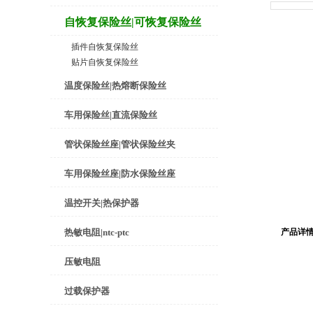
自恢复保险丝|可恢复保险丝
插件自恢复保险丝
贴片自恢复保险丝
温度保险丝|热熔断保险丝
车用保险丝|直流保险丝
管状保险丝座|管状保险丝夹
车用保险丝座|防水保险丝座
温控开关|热保护器
热敏电阻|ntc-ptc
产品详
压敏电阻
过载保护器