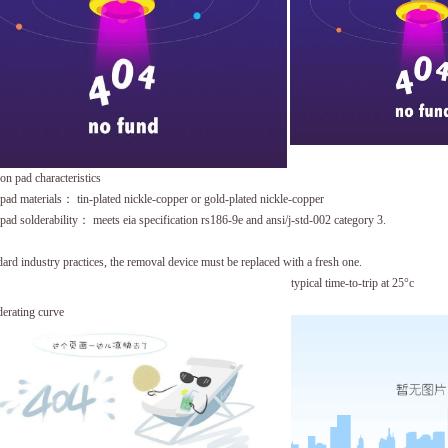
ion pad characteristics
 pad materials： tin-plated nickle-copper or gold-plated nickle-copper
 pad solderability： meets eia specification rs186-9e and ansi/j-std-002 category 3.
dard industry practices, the removal device must be replaced with a fresh one.
typical time-to-trip at 25°c
derating curve