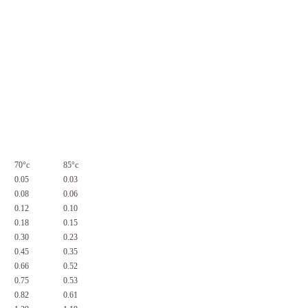
70°c
85°c
0.05
0.03
0.08
0.06
0.12
0.10
0.18
0.15
0.30
0.23
0.45
0.35
0.66
0.52
0.75
0.53
0.82
0.61