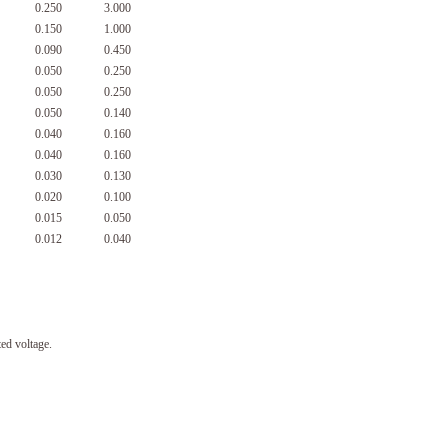
0.250
3.000
0.150
1.000
0.090
0.450
0.050
0.250
0.050
0.250
0.050
0.140
0.040
0.160
0.040
0.160
0.030
0.130
0.020
0.100
0.015
0.050
0.012
0.040
ed voltage.