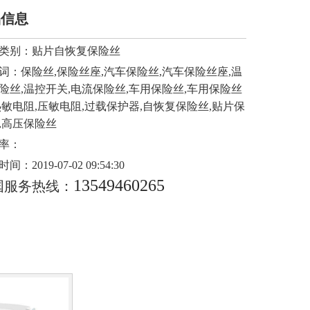
品信息
类别：
贴片自恢复保险丝
词：
保险丝,保险丝座,汽车保险丝,汽车保险丝座,温
险丝,温控开关,电流保险丝,车用保险丝,车用保险丝
热敏电阻,压敏电阻,过载保护器,自恢复保险丝,贴片保
,高压保险丝
率：
时间：
2019-07-02 09:54:30
13549460265
国服务热线：