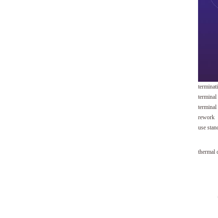
terminat
terminal
terminal
rework
use stan
thermal 