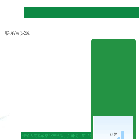
联系富宽源
|
网站地图
|
在线留言
|
联系ag官网