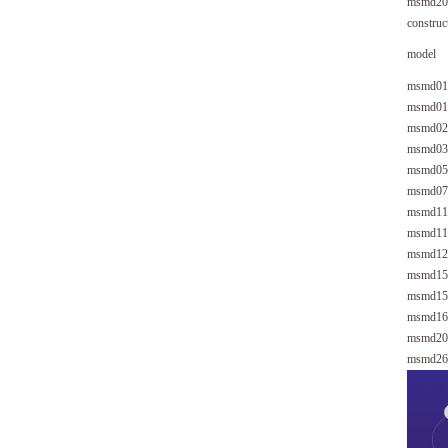
msmd20
construc
model
msmd01
msmd01
msmd02
msmd03
msmd05
msmd07
msmd11
msmd11
msmd12
msmd15
msmd15
msmd16
msmd20
msmd26