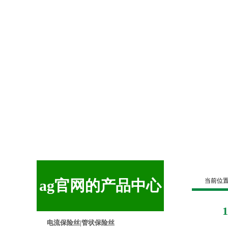
ag官网的产品中心
当前位
电流保险丝|管状保险丝