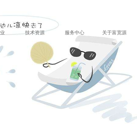
业
技术资源
服务中心
关于富宽源