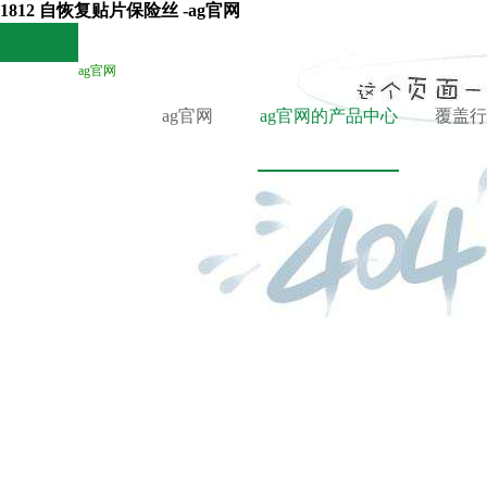
1812 自恢复贴片保险丝 -ag官网
ag官网
ag官网
ag官网的产品中心
覆盖行