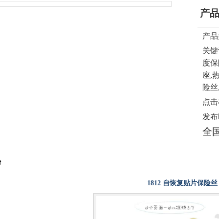
产
产品
关键
度保
座,
险丝
点击
发布
全
情
1812 自恢复贴片保险丝