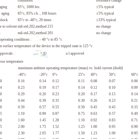
conditions
resistance change
aging
85°c, 1000 hrs.
±5% typical
 aging
85°c, 85% r.h. , 168 hours
±5% typical
shock
85°c to -40°c, 20 times
±33% typical
e to solvent
mil-std-202,method 215
no change
n
mil-std-202,method 201
no change
 operating conditions : - 40 °c to 85 °c
surface temperature of the device in the tripped state is 125 °c
y approvals :
u.l approved
rsus temperature
maximum ambient operating temperature (tmao) vs. hold current (ihold)
-40°c
-20°c
0°c
25°c
40°c
50°c
60°c
0
0.16
0.14
0.12
0.11
0.08
0.07
0.06
4
0.23
0.19
0.17
0.14
0.12
0.10
0.09
0
0.29
0.26
0.23
0.20
0.17
0.15
0.14
0
0.44
0.39
0.35
0.30
0.26
0.23
0.21
0
0.59
0.57
0.55
0.50
0.45
0.43
0.35
5
1.10
0.99
0.87
0.75
0.63
0.57
0.49
0
1.60
1.45
1.28
1.10
0.92
0.83
0.71
5
2.00
1.75
1.52
1.25
1.00
0.95
0.90
0
2.30
2.05
1.77
1.50
1.23
1.09
0.95