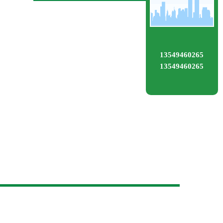
13549460265
13549460265